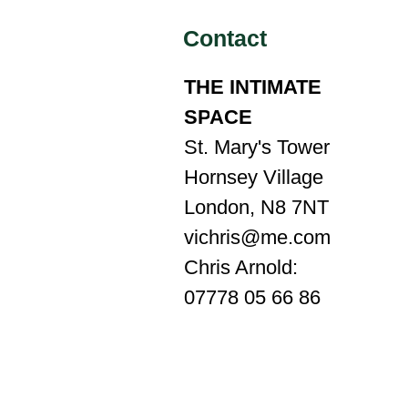
Contact
THE INTIMATE
SP
A
CE
St. Mary's Tower
Hornsey Village
London, N8 7NT
vichris@me.com
Chris Arnold:
07778 05 66 86