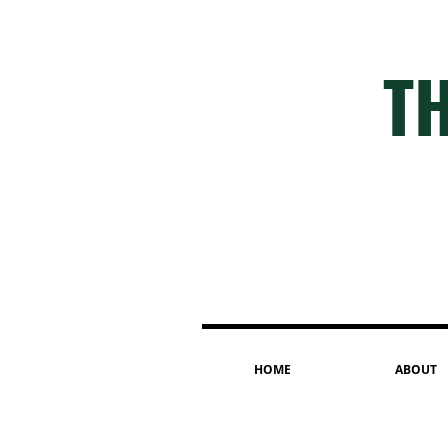
TH
HOME
ABOUT