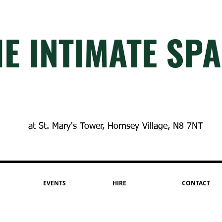
E INTIM
A
TE SP
A
at St. Mary's Tower, Hornsey Village, N8 7NT
EVENTS
HIRE
CONTACT